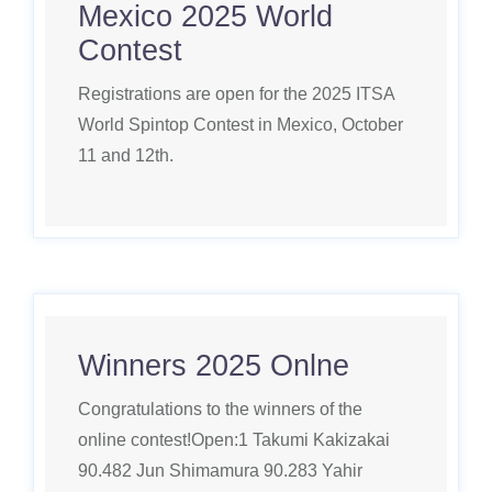
Mexico 2025 World
Contest
Registrations are open for the 2025 ITSA
World Spintop Contest in Mexico, October
11 and 12th.
Winners 2025 Onlne
Congratulations to the winners of the
online contest!Open:1 Takumi Kakizakai
90.482 Jun Shimamura 90.283 Yahir