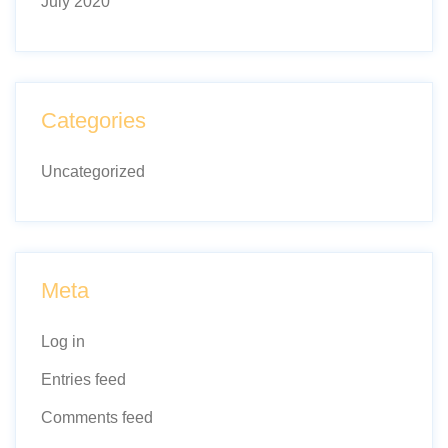
July 2020
Categories
Uncategorized
Meta
Log in
Entries feed
Comments feed