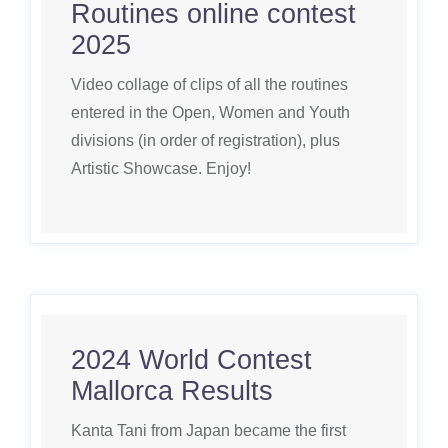
Routines online contest
2025
Video collage of clips of all the routines
entered in the Open, Women and Youth
divisions (in order of registration), plus
Artistic Showcase. Enjoy!
2024 World Contest
Mallorca Results
Kanta Tani from Japan became the first