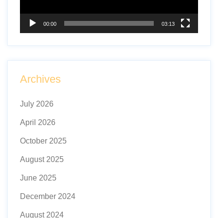
00:00
03:13
Archives
July 2026
April 2026
October 2025
August 2025
June 2025
December 2024
August 2024