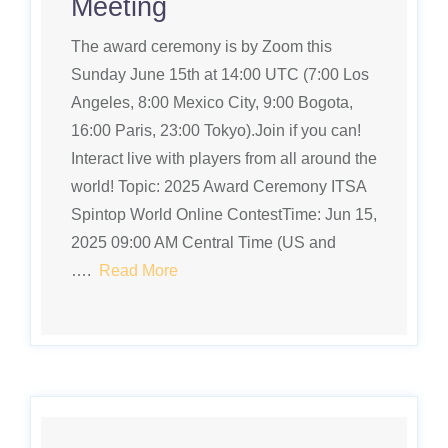
Meeting
The award ceremony is by Zoom this
Sunday June 15th at 14:00 UTC (7:00 Los
Angeles, 8:00 Mexico City, 9:00 Bogota,
16:00 Paris, 23:00 Tokyo).Join if you can!
Interact live with players from all around the
world! Topic: 2025 Award Ceremony ITSA
Spintop World Online ContestTime: Jun 15,
2025 09:00 AM Central Time (US and
….
Read More