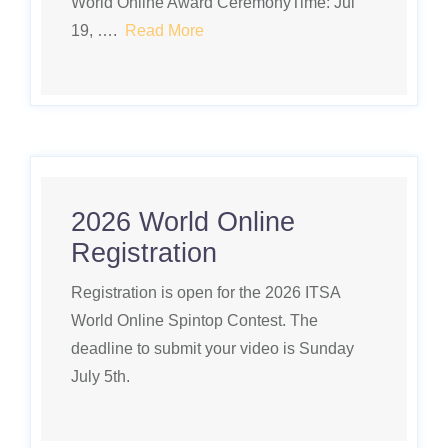
World Online Award CeremonyTime: Jul
19, ….
Read More
2026 World Online
Registration
Registration is open for the 2026 ITSA
World Online Spintop Contest. The
deadline to submit your video is Sunday
July 5th.