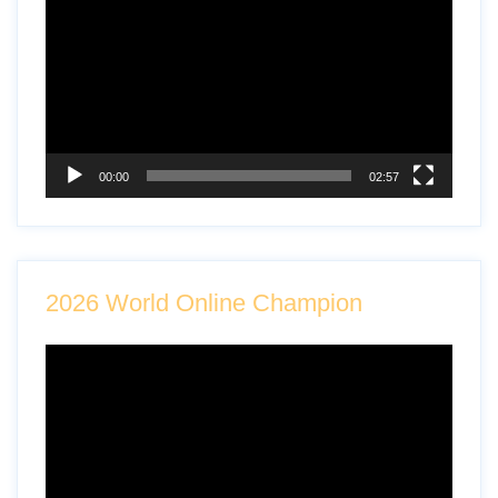
Player
00:00
02:57
2026 World Online Champion
Video
Player