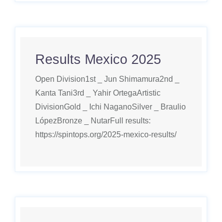
Results Mexico 2025
Open Division1st _ Jun Shimamura2nd _
Kanta Tani3rd _ Yahir OrtegaArtistic
DivisionGold _ Ichi NaganoSilver _ Braulio
LópezBronze _ NutarFull results:
https://spintops.org/2025-mexico-results/