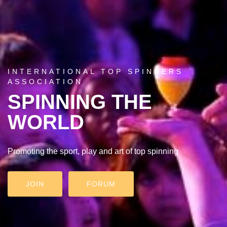
INTERNATIONAL TOP SPINNERS
ASSOCIATION
SPINNING THE
WORLD
Promoting the sport, play and art of top spinning
JOIN
FORUM