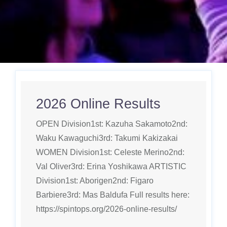
2026 Online Results
OPEN Division1st: Kazuha Sakamoto2nd:
Waku Kawaguchi3rd: Takumi Kakizakai
WOMEN Division1st: Celeste Merino2nd:
Val Oliver3rd: Erina Yoshikawa ARTISTIC
Division1st: Aborigen2nd: Figaro
Barbiere3rd: Mas Baldufa Full results here:
https://spintops.org/2026-online-results/