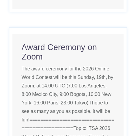
Award Ceremony on
Zoom
The award ceremony for the 2026 Online
World Contest will be this Sunday, 19th, by
Zoom, at 14:00 UTC (7:00 Los Angeles,
8:00 Mexico City, 9:00 Bogota, 10:00 New
York, 16:00 Paris, 23:00 Tokyo).I hope to
see as many as you as possible. It will be
fun!===============================
===================Topic: ITSA 2026