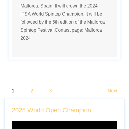
Mallorca, Spain. It will crown the 2024
ITSA World Spintop Champion. It will be
followed by the 6th edition of the Mallorca
Spintop Festival.Contest page: Mallorca
2024
Posts
1
2
3
Next
pagination
2025 World Open Champion
Video