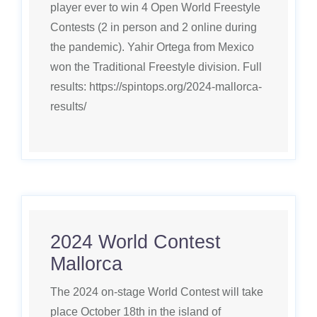
player ever to win 4 Open World Freestyle
Contests (2 in person and 2 online during
the pandemic). Yahir Ortega from Mexico
won the Traditional Freestyle division. Full
results: https://spintops.org/2024-mallorca-
results/
2024 World Contest
Mallorca
The 2024 on-stage World Contest will take
place October 18th in the island of