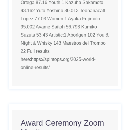
Ortega 87.16 Youth:1 Kazuha Sakamoto
93.162 Yuto Yoshino 80.013 Teonanacatl
Lopez 77.03 Women:1 Ayaka Fujimoto
95.002 Ayame Saitoh 56.793 Kumiko
Suzuta 53.43 Artistic:1 Aborígen 102 You &
Night & Whisky 143 Maestros del Trompo
22 Full results
here:https://spintops.org/2025-world-
online-results/
Award Ceremony Zoom