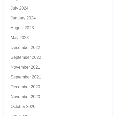
July 2024
January 2024
August 2023
May 2023
December 2022
September 2022
November 2021
September 2021
December 2020
November 2020
October 2020