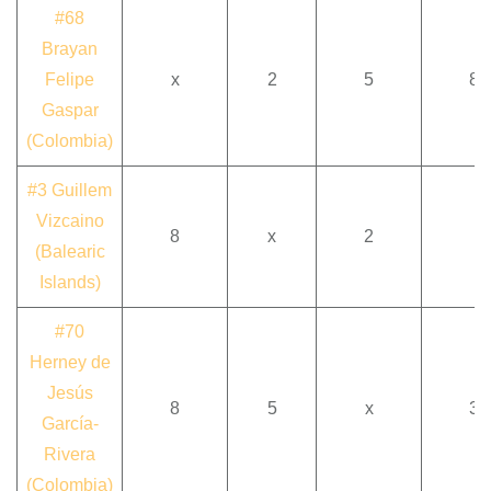
#68
Brayan
Felipe
x
2
5
8
Gaspar
(Colombia)
#3 Guillem
Vizcaino
8
x
2
(Balearic
Islands)
#70
Herney de
Jesús
8
5
x
3
García-
Rivera
(Colombia)