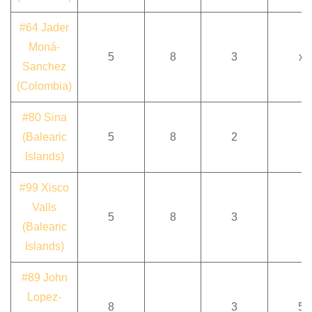
#64 Jader
Moná-
5
8
3
x
Sanchez
(Colombia)
#80 Sina
(Balearic
5
8
2
Islands)
#99 Xisco
Valls
5
8
3
(Balearic
Islands)
#89 John
Lopez-
8
3
5