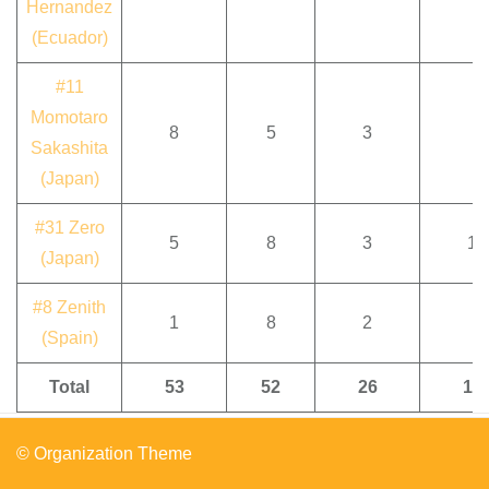
Hernandez
(Ecuador)
#11
Momotaro
8
5
3
Sakashita
(Japan)
#31 Zero
5
8
3
1
(Japan)
#8 Zenith
1
8
2
(Spain)
Total
53
52
26
17
© Organization Theme