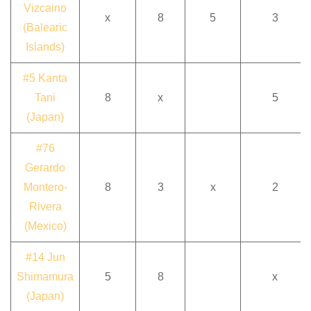
Vizcaino
x
8
5
3
(Balearic
Islands)
#5 Kanta
Tani
8
x
5
(Japan)
#76
Gerardo
Montero-
8
3
x
2
Rivera
(Mexico)
#14 Jun
Shimamura
5
8
x
(Japan)