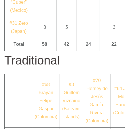
“Cuper”
(Mexico)
#31 Zero
8
5
3
(Japan)
Total
58
42
24
22
Traditional
#70
#68
#3
Herney de
#64 Ja
Brayan
Guillem
Jesús
Moná
Felipe
Vizcaino
García-
Sanch
Gaspar
(Balearic
Rivera
(Colom
(Colombia)
Islands)
(Colombia)