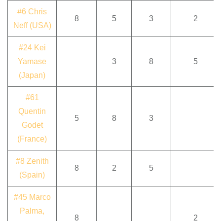
#6 Chris
8
5
3
2
Neff (USA)
#24 Kei
Yamase
3
8
5
(Japan)
#61
Quentin
5
8
3
Godet
(France)
#8 Zenith
8
2
5
(Spain)
#45 Marco
Palma,
8
2