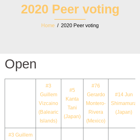
2020 Peer voting
Home
/ 2020 Peer voting
Open
#3
#76
#5
Guillem
Gerardo
#14 Jun
Kanta
Vizcaino
Montero-
Shimamura
Tani
(Balearic
Rivera
(Japan)
(Japan)
Islands)
(Mexico)
#3 Guillem