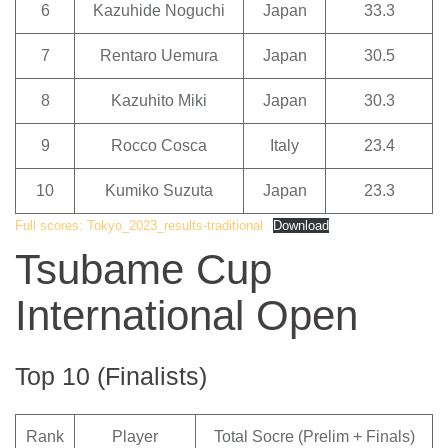
6
Kazuhide Noguchi
Japan
33.3
7
Rentaro Uemura
Japan
30.5
8
Kazuhito Miki
Japan
30.3
9
Rocco Cosca
Italy
23.4
10
Kumiko Suzuta
Japan
23.3
Full scores: Tokyo_2023_results-traditional
Download
Tsubame Cup
International Open
Top 10 (Finalists)
Rank
Player
Total Socre (Prelim + Finals)