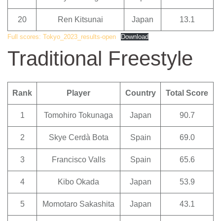
20
Ren Kitsunai
Japan
13.1
Full scores: Tokyo_2023_results-open
Download
Traditional Freestyle
Rank
Player
Country
Total Score
1
Tomohiro Tokunaga
Japan
90.7
2
Skye Cerdà Bota
Spain
69.0
3
Francisco Valls
Spain
65.6
4
Kibo Okada
Japan
53.9
5
Momotaro Sakashita
Japan
43.1