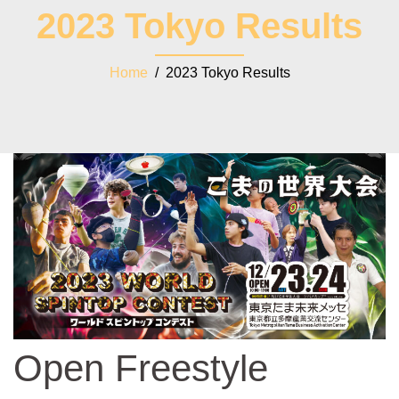
2023 Tokyo Results
Home
/ 2023 Tokyo Results
Open Freestyle