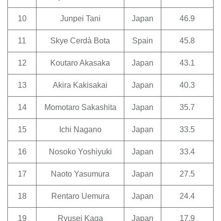
10
Junpei Tani
Japan
46.9
11
Skye Cerdà Bota
Spain
45.8
12
Koutaro Akasaka
Japan
43.1
13
Akira Kakisakai
Japan
40.3
14
Momotaro Sakashita
Japan
35.7
15
Ichi Nagano
Japan
33.5
16
Nosoko Yoshiyuki
Japan
33.4
17
Naoto Yasumura
Japan
27.5
18
Rentaro Uemura
Japan
24.4
19
Ryusei Kaga
Japan
17.9