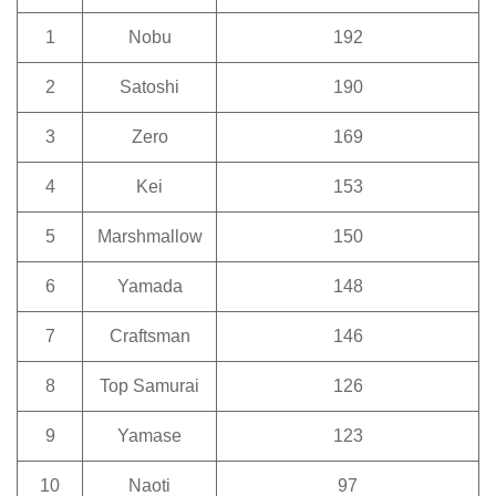
1
Nobu
192
2
Satoshi
190
3
Zero
169
4
Kei
153
5
Marshmallow
150
6
Yamada
148
7
Craftsman
146
8
Top Samurai
126
9
Yamase
123
10
Naoti
97