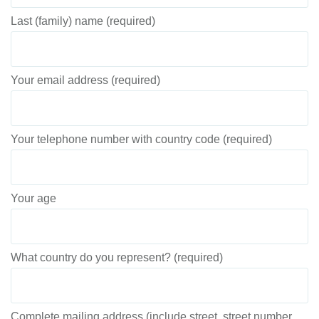
Last (family) name (required)
Your email address (required)
Your telephone number with country code (required)
Your age
What country do you represent? (required)
Complete mailing address (include street, street number,