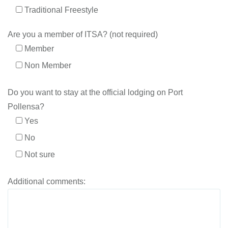
Traditional Freestyle
Are you a member of ITSA? (not required)
Member
Non Member
Do you want to stay at the official lodging on Port
Pollensa?
Yes
No
Not sure
Additional comments: