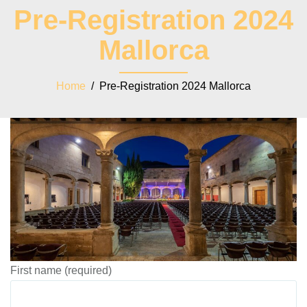
Pre-Registration 2024
Mallorca
Home
/ Pre-Registration 2024 Mallorca
First name (required)