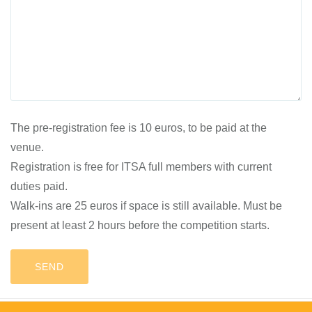
The pre-registration fee is 10 euros, to be paid at the
venue.
Registration is free for ITSA full members with current
duties paid.
Walk-ins are 25 euros if space is still available. Must be
present at least 2 hours before the competition starts.