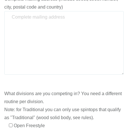
city, postal code and country)
What divisions are you competing in? You need a different
routine per division.
Note: for Traditional you can only use spintops that qualify
as "Traditional" (wood solid body, see rules).
Open Freestyle