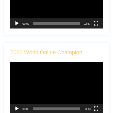
00:00
02:57
2026 World Online Champion
Video
Player
00:00
03:13