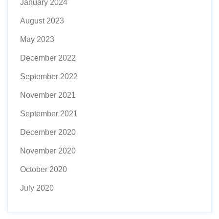
January 2024
August 2023
May 2023
December 2022
September 2022
November 2021
September 2021
December 2020
November 2020
October 2020
July 2020