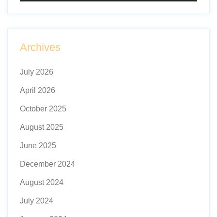
Archives
July 2026
April 2026
October 2025
August 2025
June 2025
December 2024
August 2024
July 2024