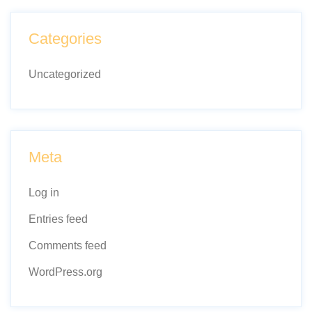
Categories
Uncategorized
Meta
Log in
Entries feed
Comments feed
WordPress.org