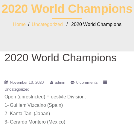
2020 World Champions
Home
/
Uncategorized
/ 2020 World Champions
2020 World Champions
November 10, 2020
admin
0 comments
Uncategorized
Open (unrestricted) Freestyle Division:
1- Guillem Vizcaíno (Spain)
2- Kanta Tani (Japan)
3- Gerardo Montero (Mexico)