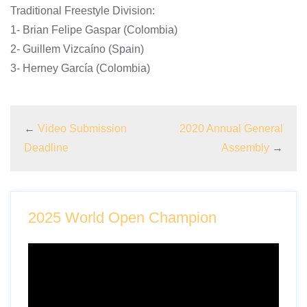
Traditional Freestyle Division:
1- Brian Felipe Gaspar (Colombia)
2- Guillem Vizcaíno (Spain)
3- Herney García (Colombia)
←
Video Submission
2020 Annual General
Deadline
Assembly
→
2025 World Open Champion
Video
Player