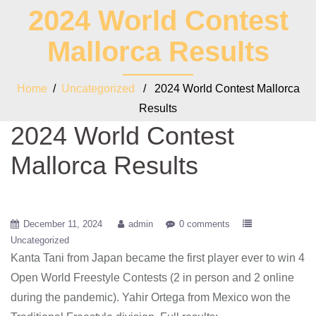
2024 World Contest
Mallorca Results
Home
/
Uncategorized
/ 2024 World Contest Mallorca
Results
2024 World Contest
Mallorca Results
December 11, 2024
admin
0 comments
Uncategorized
Kanta Tani from Japan became the first player ever to win 4
Open World Freestyle Contests (2 in person and 2 online
during the pandemic). Yahir Ortega from Mexico won the