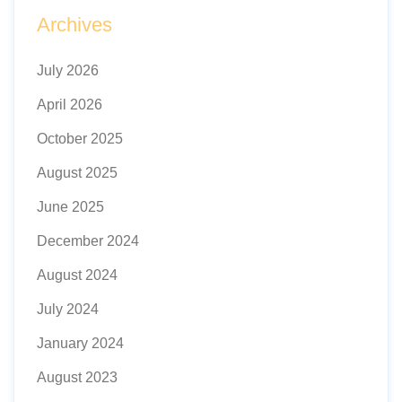
Archives
July 2026
April 2026
October 2025
August 2025
June 2025
December 2024
August 2024
July 2024
January 2024
August 2023