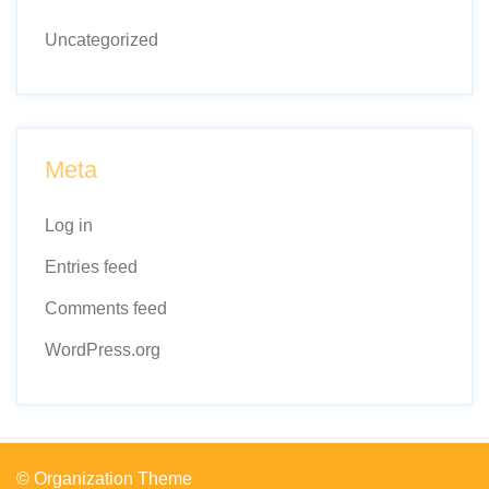
Uncategorized
Meta
Log in
Entries feed
Comments feed
WordPress.org
© Organization Theme