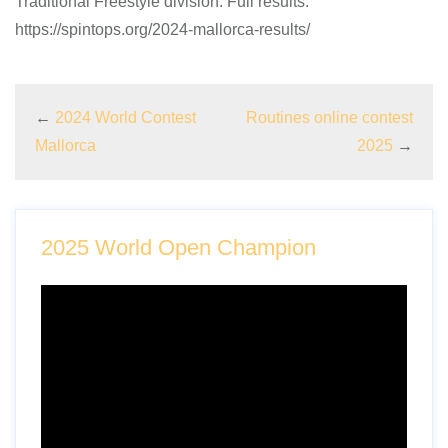
Traditional Freestyle division. Full results:
https://spintops.org/2024-mallorca-results/
←
2024 World Contest
Routines online contest
Mallorca
2025
→
2025 World Open Champion
Video
Player