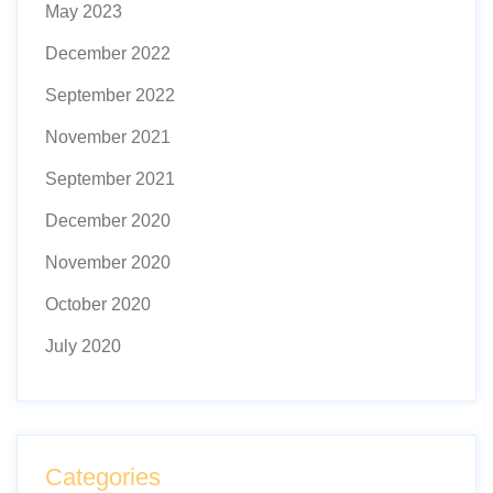
May 2023
December 2022
September 2022
November 2021
September 2021
December 2020
November 2020
October 2020
July 2020
Categories