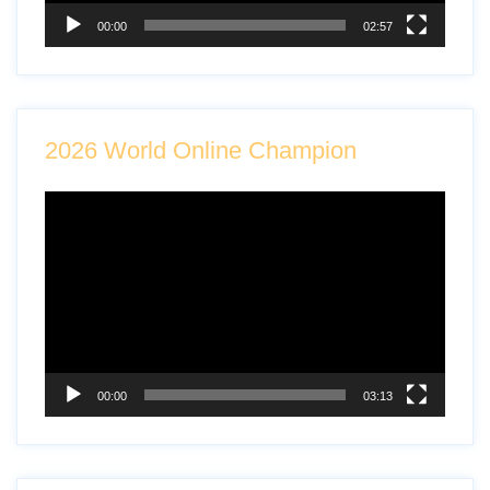
00:00
02:57
2026 World Online Champion
Video
Player
00:00
03:13